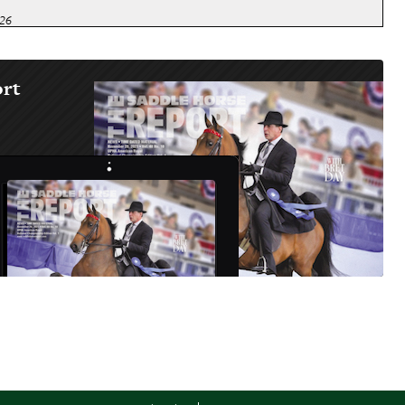
026
 FAIR
026
ort
ATE FAIR (Morgan, Carriage)
026
HAMPIONSHIP HORSE SHOW
026
TE FAIR
2026
BILEE REGIONAL
2026
END
2026
ER SPECTACULAR
2026