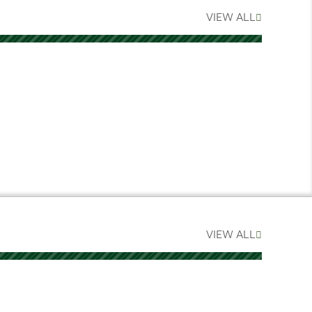
VIEW ALL
VIEW ALL