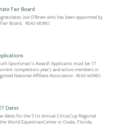
tate Fair Board
gratulates Joe O’Brien who has been appointed by
 Fair Board.
READ MORE
plications
outh Sportsman's Award! Applicants must be 17
 current competition year) and active members in
nized National Affiliate Association.
READ MORE
27 Dates
 dates for the 51st Annual CitrusCup Regional
the World EquestrianCenter in Ocala, Florida.