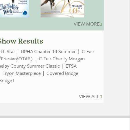
VIEW MORE
Show Results
th Star
|
UPHA Chapter 14 Summer
|
C-Fair
/Friesian/OTAB)
|
C-Fair Charity Morgan
helby County Summer Classic
|
ETSA
|
Tryon Masterpiece
|
Covered Bridge
ridge I
VIEW ALL