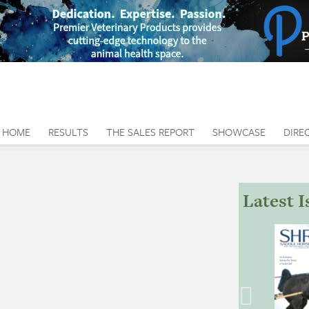
HOME
RESULTS
THE SALES REPORT
SHOWCASE
DIRE
Latest I