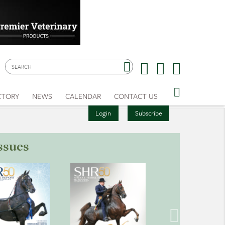
CTORY
NEWS
CALENDAR
CONTACT US
Login
Subscribe
ssues