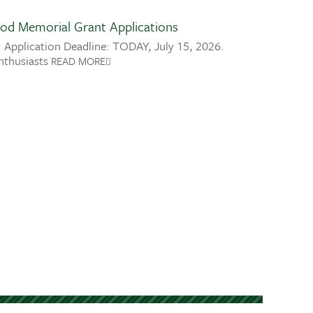
od Memorial Grant Applications
 Application Deadline: TODAY, July 15, 2026.
nthusiasts
READ MORE