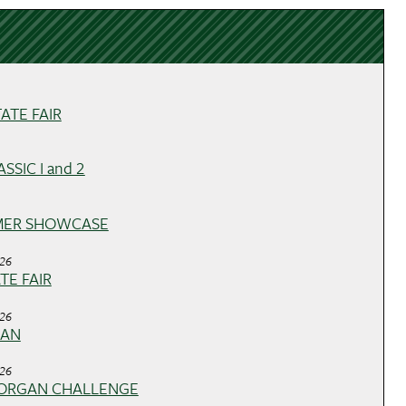
ATE FAIR
SSIC I and 2
MER SHOWCASE
026
ATE FAIR
026
GAN
026
ORGAN CHALLENGE