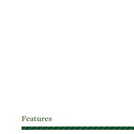
Features