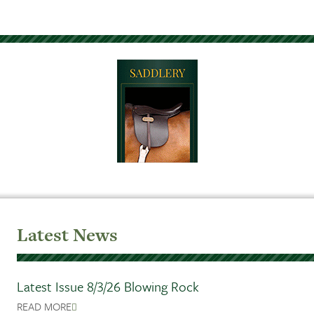
Latest News
Latest Issue 8/3/26 Blowing Rock
READ MORE