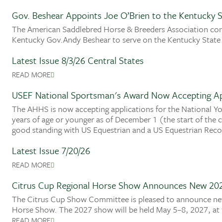
Gov. Beshear Appoints Joe O’Brien to the Kentucky S
The American Saddlebred Horse & Breeders Association con
Kentucky Gov.Andy Beshear to serve on the Kentucky State
Latest Issue 8/3/26 Central States
READ MORE
USEF National Sportsman's Award Now Accepting Ap
The AHHS is now accepting applications for the National Y
years of age or younger as of December 1 (the start of the
good standing with US Equestrian and a US Equestrian Recog
Latest Issue 7/20/26
READ MORE
Citrus Cup Regional Horse Show Announces New 20
The Citrus Cup Show Committee is pleased to announce new
Horse Show. The 2027 show will be held May 5–8, 2027, at 
READ MORE