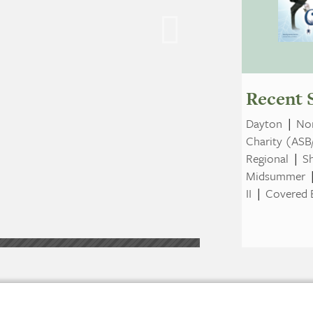
Recent 
Dayton
|
Nor
Charity (ASB
Regional
|
S
Midsummer
II
|
Covered B