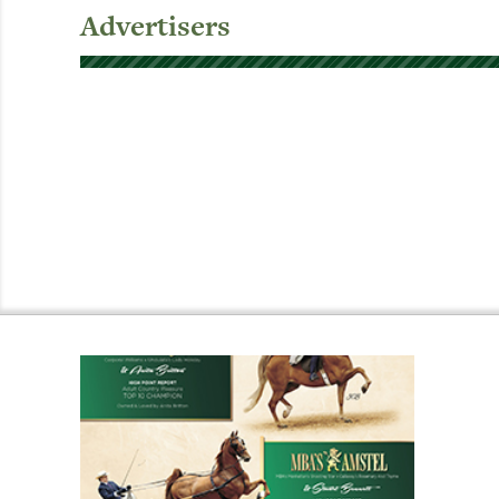
Advertisers