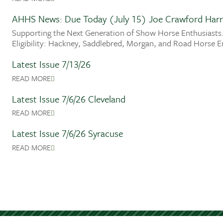
AHHS News: Due Today (July 15) Joe Crawford Harr
Supporting the Next Generation of Show Horse Enthusiasts.
Eligibility: Hackney, Saddlebred, Morgan, and Road Horse E
Latest Issue 7/13/26
READ MORE
Latest Issue 7/6/26 Cleveland
READ MORE
Latest Issue 7/6/26 Syracuse
READ MORE