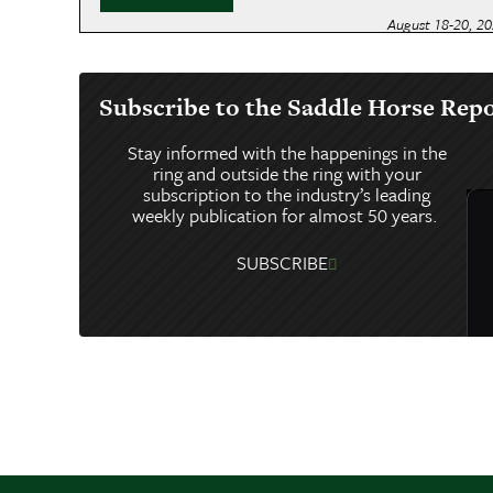
August 18-20, 2
IOWA STATE
August 20-22, 2
Subscribe to the Saddle Horse Rep
ILLINOIS ST
Stay informed with the happenings in the
August 22-29, 2
ring and outside the ring with your
WORLD’S C
subscription to the industry’s leading
weekly publication for almost 50 years.
August 29-31, 2
OREGON STA
SUBSCRIBE
September 2-5, 
MORGAN JU
September 2-6, 
SUMMER’S 
September 4-6, 
ASAM SUMM
September 4-6, 