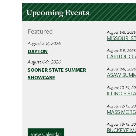
Upcoming Events
Featured
August 6-8, 2026
MISSOURI ST
August 5-8, 2026
August 8-9, 2026
DAYTON
CAPITOL CLA
August 6-9, 2026
August 8-9, 2026
SOONER STATE SUMMER
ASAW SUM
SHOWCASE
August 10-14, 2
ILLINOIS ST
August 12-15, 2
MASS MOR
August 13-15, 2
BUCKEYE M
View Calendar