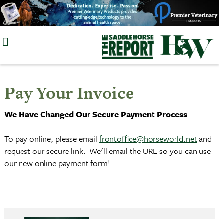
Skip
to
content
Pay Your Invoice
We Have Changed Our Secure Payment Process
To pay online, please email
frontoffice@horseworld.net
and
request our secure link. We'll email the URL so you can use
our new online payment form!