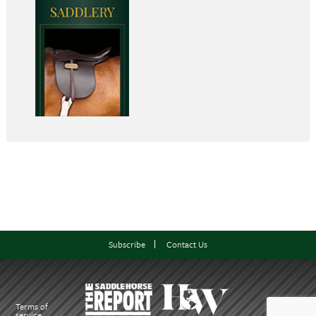
Subscribe
Contact Us
Terms of
service