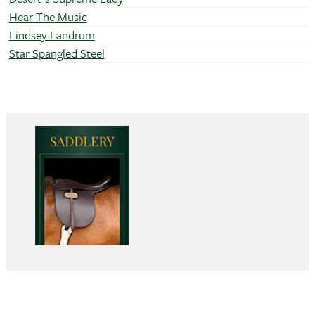
Hear The Music
Lindsey Landrum
Star Spangled Steel