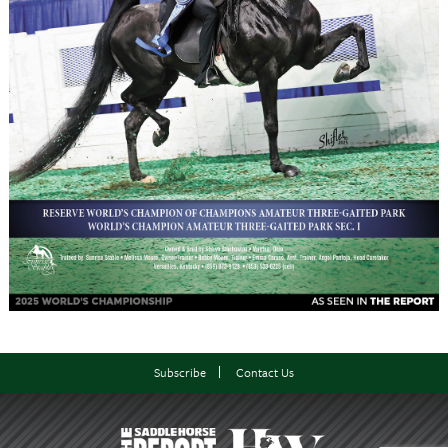
Subscribe
Contact Us