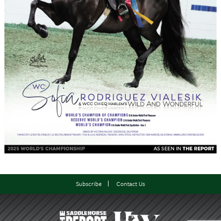
Subscribe
Contact Us