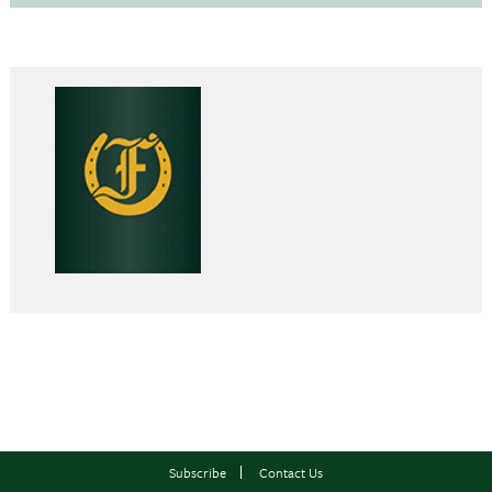
Subscribe
Contact Us