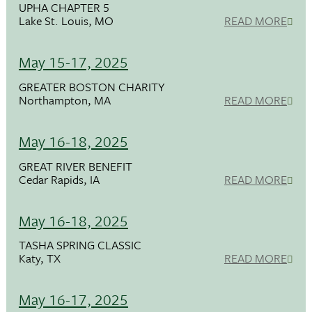
UPHA CHAPTER 5
Lake St. Louis, MO
READ MORE
May 15-17, 2025
GREATER BOSTON CHARITY
Northampton, MA
READ MORE
May 16-18, 2025
GREAT RIVER BENEFIT
Cedar Rapids, IA
READ MORE
May 16-18, 2025
TASHA SPRING CLASSIC
Katy, TX
READ MORE
May 16-17, 2025