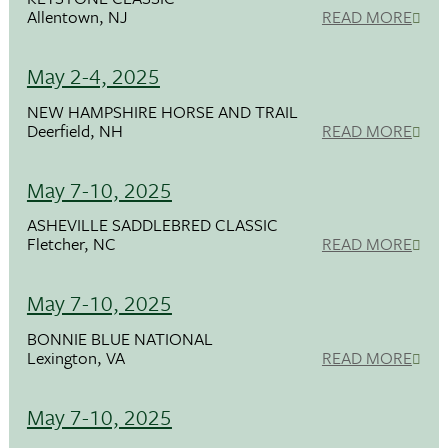
Allentown, NJ
READ MORE
May 2-4, 2025
NEW HAMPSHIRE HORSE AND TRAIL
Deerfield, NH
READ MORE
May 7-10, 2025
ASHEVILLE SADDLEBRED CLASSIC
Fletcher, NC
READ MORE
May 7-10, 2025
BONNIE BLUE NATIONAL
Lexington, VA
READ MORE
May 7-10, 2025