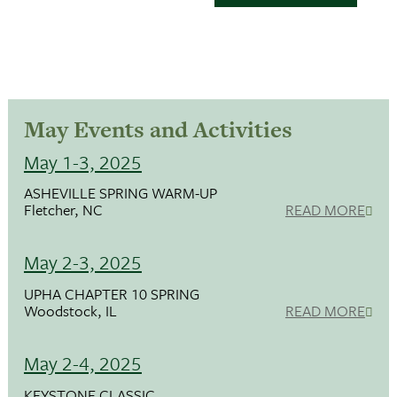
May Events and Activities
May 1-3, 2025
ASHEVILLE SPRING WARM-UP
Fletcher, NC
READ MORE
May 2-3, 2025
UPHA CHAPTER 10 SPRING
Woodstock, IL
READ MORE
May 2-4, 2025
KEYSTONE CLASSIC