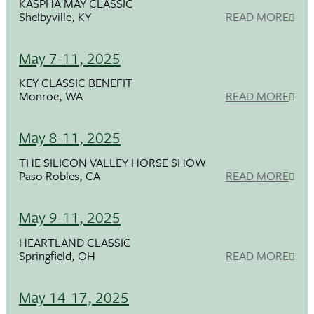
KASPHA MAY CLASSIC
Shelbyville, KY
READ MORE
May 7-11, 2025
KEY CLASSIC BENEFIT
Monroe, WA
READ MORE
May 8-11, 2025
THE SILICON VALLEY HORSE SHOW
Paso Robles, CA
READ MORE
May 9-11, 2025
HEARTLAND CLASSIC
Springfield, OH
READ MORE
May 14-17, 2025