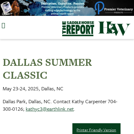
Skip
to
content
DALLAS SUMMER
CLASSIC
May 23-24, 2025, Dallas, NC
Dallas Park, Dallas, NC. Contact Kathy Carpenter 704-
308-0126;
kathyc3@earthlink.net
.
Printer Friendly Version