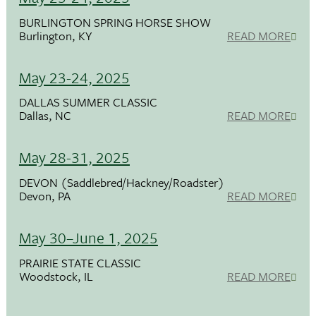
BURLINGTON SPRING HORSE SHOW
Burlington, KY
READ MORE
May 23-24, 2025
DALLAS SUMMER CLASSIC
Dallas, NC
READ MORE
May 28-31, 2025
DEVON (Saddlebred/Hackney/Roadster)
Devon, PA
READ MORE
May 30–June 1, 2025
PRAIRIE STATE CLASSIC
Woodstock, IL
READ MORE