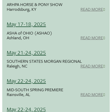
ARHPA HORSE & PONY SHOW
Harrodsburg, KY
READ MORE
May 17-18, 2025
ASHA of OHIO (ASHAO)
Ashland, OH
READ MORE
May 21-24, 2025
SOUTHERN STATES MORGAN REGIONAL
Raleigh, NC
READ MORE
May 22-24, 2025
MID-SOUTH SPRING PREMIERE
Rainsville, AL
READ MORE
May 22-24, 2025