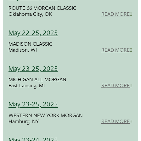
ROUTE 66 MORGAN CLASSIC
Oklahoma City, OK
READ MORE
May 22-25, 2025
MADISON CLASSIC
Madison, WI
READ MORE
May 23-25, 2025
MICHIGAN ALL MORGAN
East Lansing, MI
READ MORE
May 23-25, 2025
WESTERN NEW YORK MORGAN
Hamburg, NY
READ MORE
May 23-24, 2025