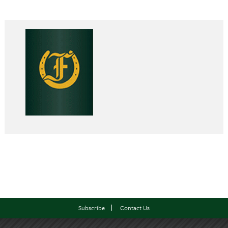
Subscribe
Contact Us