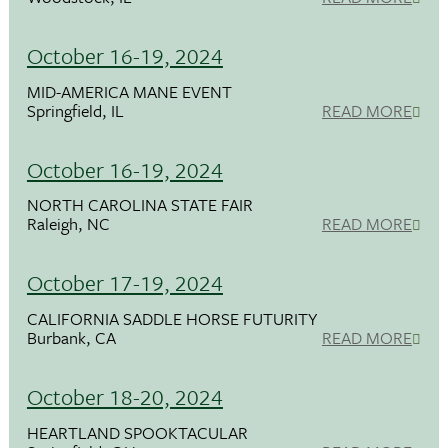
October 16-19, 2024
MID-AMERICA MANE EVENT
Springfield, IL
READ MORE
October 16-19, 2024
NORTH CAROLINA STATE FAIR
Raleigh, NC
READ MORE
October 17-19, 2024
CALIFORNIA SADDLE HORSE FUTURITY
Burbank, CA
READ MORE
October 18-20, 2024
HEARTLAND SPOOKTACULAR