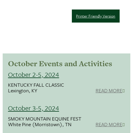
Printer Friendly Version
October Events and Activities
October 2-5, 2024
KENTUCKY FALL CLASSIC
Lexington, KY
READ MORE
October 3-5, 2024
SMOKY MOUNTAIN EQUINE FEST
White Pine (Morristown), TN
READ MORE