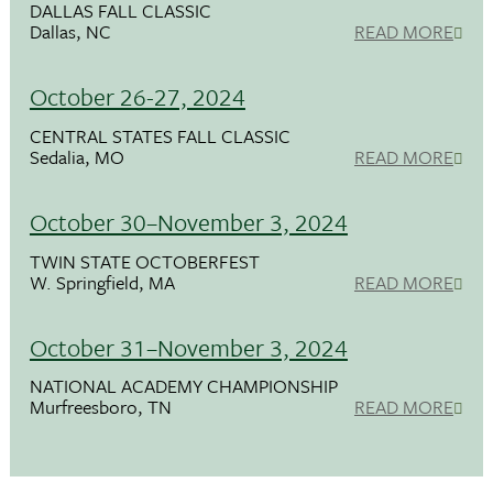
DALLAS FALL CLASSIC
Dallas, NC
READ MORE
October 26-27, 2024
CENTRAL STATES FALL CLASSIC
Sedalia, MO
READ MORE
October 30–November 3, 2024
TWIN STATE OCTOBERFEST
W. Springfield, MA
READ MORE
October 31–November 3, 2024
NATIONAL ACADEMY CHAMPIONSHIP
Murfreesboro, TN
READ MORE