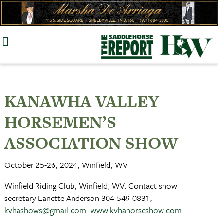
Skip
to
content
KANAWHA VALLEY
HORSEMEN’S
ASSOCIATION SHOW
October 25-26, 2024, Winfield, WV
Winfield Riding Club, Winfield, WV. Contact show
secretary Lanette Anderson 304-549-0831;
kvhashows@gmail.com
.
www.kvhahorseshow.com
.