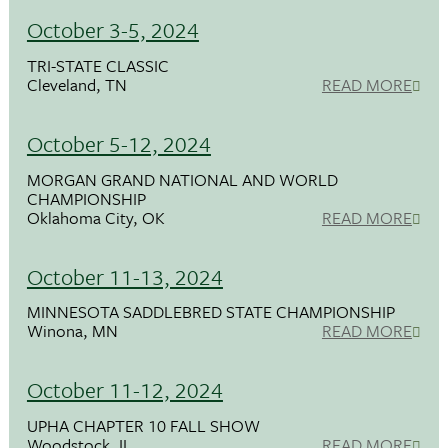
October 3-5, 2024
TRI-STATE CLASSIC
Cleveland, TN
READ MORE
October 5-12, 2024
MORGAN GRAND NATIONAL AND WORLD
CHAMPIONSHIP
Oklahoma City, OK
READ MORE
October 11-13, 2024
MINNESOTA SADDLEBRED STATE CHAMPIONSHIP
Winona, MN
READ MORE
October 11-12, 2024
UPHA CHAPTER 10 FALL SHOW
Woodstock, IL
READ MORE