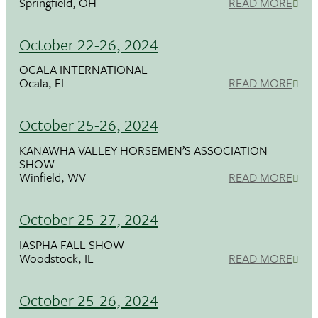
Springfield, OH
READ MORE
October 22-26, 2024
OCALA INTERNATIONAL
Ocala, FL
READ MORE
October 25-26, 2024
KANAWHA VALLEY HORSEMEN’S ASSOCIATION
SHOW
Winfield, WV
READ MORE
October 25-27, 2024
IASPHA FALL SHOW
Woodstock, IL
READ MORE
October 25-26, 2024